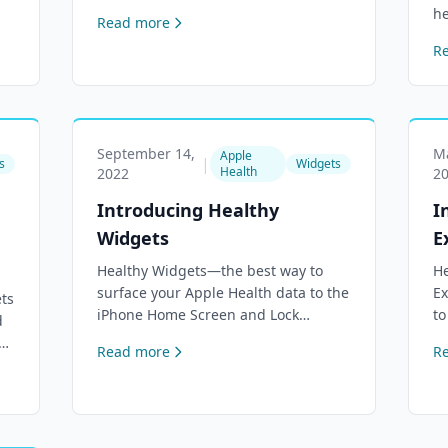
.
canvas with comprehensive
he
Read more
dashboard, cross-device sync, and
Lo
R
full privacy.
su
de
September 14,
Ma
Apple
|
s
Widgets
Health
2022
2
Introducing Healthy
I
Widgets
E
Healthy Widgets—the best way to
He
surface your Apple Health data to the
Ex
ts
iPhone Home Screen and Lock
to
d
Screen. Over 90 selectable health
re
ol
Read more
R
metrics, custom colors and unit
Ex
re.
preferences.
ra