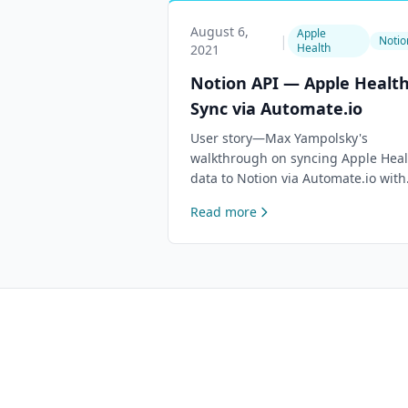
August 6,
Apple
|
Notio
Health
2021
Notion API — Apple Healt
Sync via Automate.io
User story—Max Yampolsky's
walkthrough on syncing Apple Heal
data to Notion via Automate.io with
no code required.
Read more