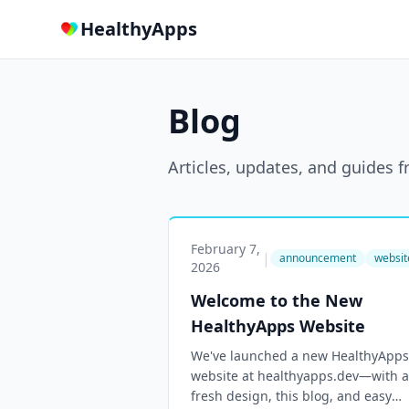
HealthyApps
Blog
Articles, updates, and guides
February 7,
|
announcement
websit
2026
Welcome to the New
HealthyApps Website
We've launched a new HealthyApps
website at healthyapps.dev—with a
fresh design, this blog, and easy