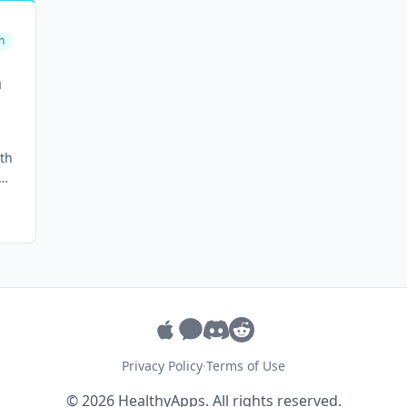
n
h
th
Privacy Policy
·
Terms of Use
© 2026 HealthyApps. All rights reserved.