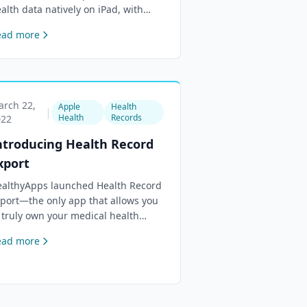
alth data natively on iPad, with
ck Screen widgets, Standby Mode
ead more
pport, and refreshed widget
sign.
rch 22,
Apple
Health
|
Health
Records
022
ntroducing Health Record
xport
althyApps launched Health Record
port—the only app that allows you
 truly own your medical health
cords stored in Apple Health.
ead more
port as JSON by data type and date
nge.