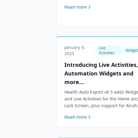
access to our Help Center and apps
Read more
January 9,
Live
|
Widget
Activities
2023
Introducing Live Activities,
Automation Widgets and
more…
Health Auto Export v6.5 adds Widge
and Live Activities for the Home an
Lock Screen, plus support for Alcoh
Consumption and Wrist Temperatu
Read more