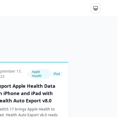
eptember 17,
Apple
|
iPad
Health
023
xport Apple Health Data
n iPhone and iPad with
ealth Auto Export v8.0
adOS 17 brings Apple Health to
ad. Health Auto Export v8.0 reads