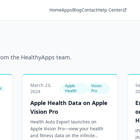
Home
Apps
Blog
Contact
Help Center
 from the HealthyApps team.
March 23,
S
Apple
Vision
|
e
Health
Pro
2024
2
Apple Health Data on Apple
E
Vision Pro
o
H
Health Auto Export launches on
Apple Vision Pro—view your health
iP
and fitness data on the infinite
iP