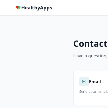
HealthyApps
Contact
Have a question,
Email
Send us an email