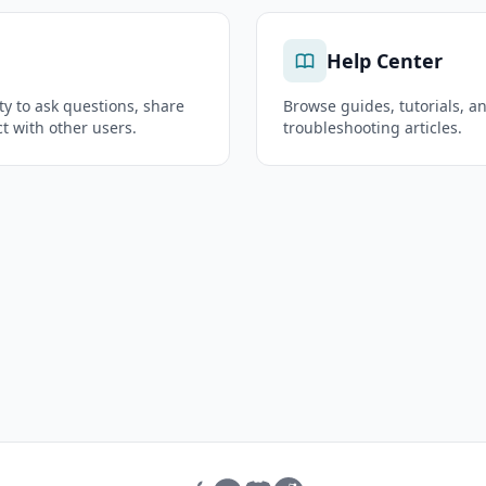
Help Center
y to ask questions, share
Browse guides, tutorials, a
t with other users.
troubleshooting articles.