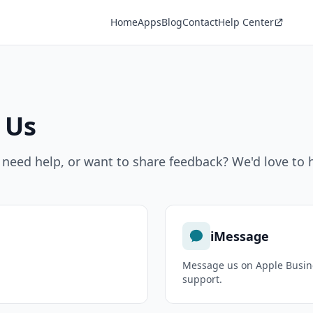
Home
Apps
Blog
Contact
Help Center
 Us
 need help, or want to share feedback? We'd love to 
iMessage
.
Message us on Apple Busine
support.