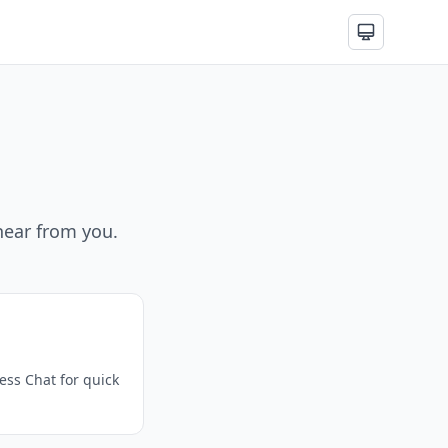
hear from you.
ss Chat for quick