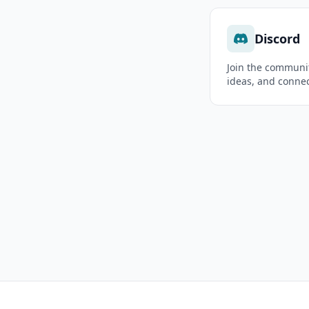
Discord
Join the communit
ideas, and connec